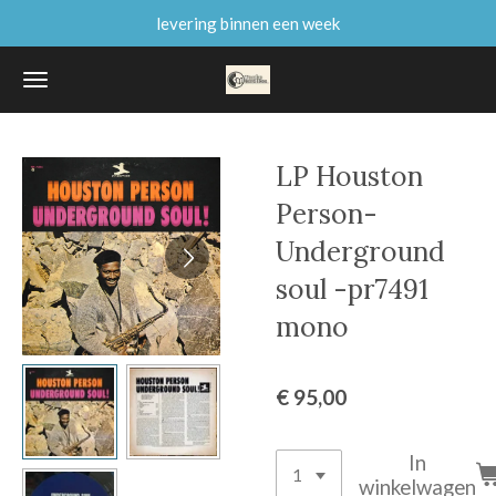
levering binnen een week
Ga
direct
naar
de
hoofdinhoud
LP Houston
Person-
Underground
soul -pr7491
mono
€ 95,00
In
winkelwagen