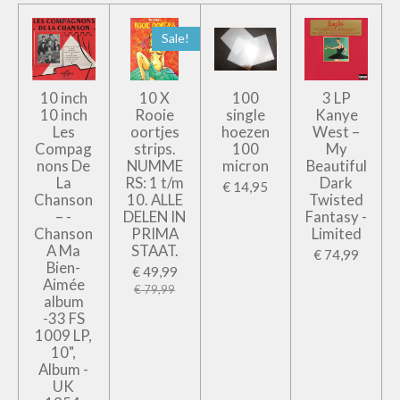
Sale!
10 inch
10 X
100
3 LP
10 inch
Rooie
single
Kanye
Les
oortjes
hoezen
West –
Compag
strips.
100
My
nons De
NUMME
micron
Beautiful
La
RS: 1 t/m
Dark
€ 14,95
Chanson
10. ALLE
Twisted
– -
DELEN IN
Fantasy -
Chanson
PRIMA
Limited
A Ma
STAAT.
€ 74,99
Bien-
€ 49,99
Aimée
€ 79,99
album
-33 FS
1009 LP,
10",
Album -
UK