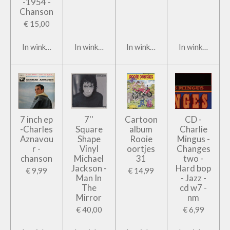
-1954 -
Chanson
€ 15,00
In winkelwagen
In winkelwagen
In winkelwagen
In winkelwage
7 inch ep
7''
Cartoon
CD -
-Charles
Square
album
Charlie
Aznavou
Shape
Rooie
Mingus -
r -
Vinyl
oortjes
Changes
chanson
Michael
31
two -
Jackson -
Hard bop
€ 9,99
€ 14,99
Man In
- Jazz -
The
cd w7 -
Mirror
nm
€ 40,00
€ 6,99