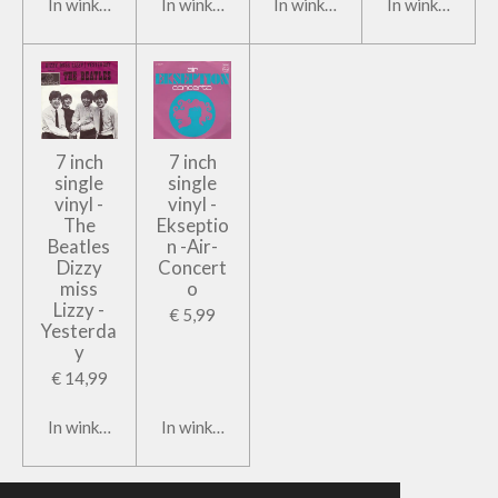
In winkelwagen
In winkelwagen
In winkelwagen
In winkelwage
7 inch
7 inch
single
single
vinyl -
vinyl -
The
Ekseptio
Beatles
n -Air-
Dizzy
Concert
miss
o
Lizzy -
€ 5,99
Yesterda
y
€ 14,99
In winkelwagen
In winkelwagen
© 2019 - 2026 Tonko Books & Records