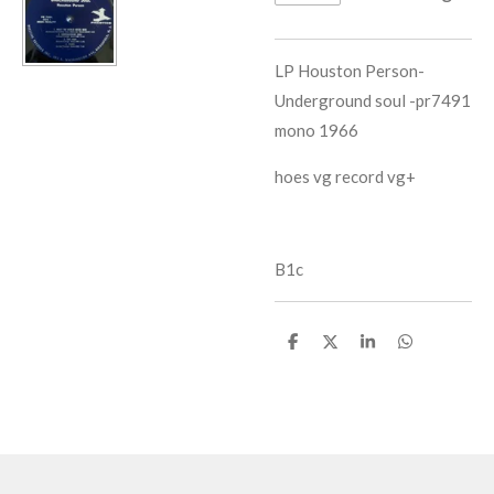
LP Houston Person-
Underground soul -pr7491
mono 1966
hoes vg record vg+
B1c
D
D
S
D
e
e
h
e
l
e
a
l
e
l
r
e
n
e
n