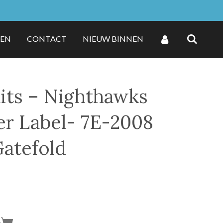
ZEN
CONTACT
NIEUW BINNEN
ts ‎– Nighthawks
er Label- 7E-2008
Gatefold
n