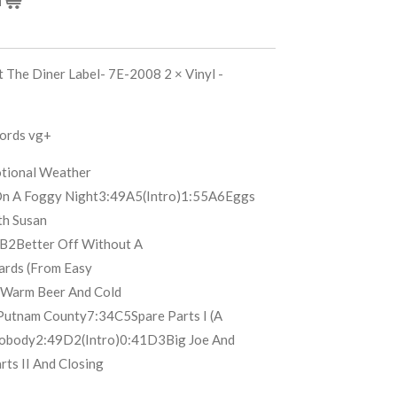
 The Diner Label- 7E-2008 2 × Vinyl -
cords vg+
tional Weather
n A Foggy Night
3:49
A5
(Intro)
1:55
A6
Eggs
th Susan
B2
Better Off Without A
ards (From Easy
Warm Beer And Cold
Putnam County
7:34
C5
Spare Parts I (A
obody
2:49
D2
(Intro)
0:41
D3
Big Joe And
rts II And Closing