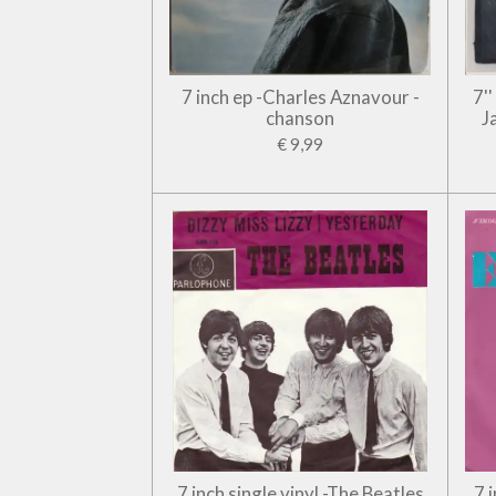
7 inch ep -Charles Aznavour -
7'
chanson
J
€ 9,99
7 inch single vinyl -The Beatles
7 