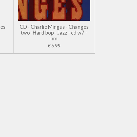
jes
CD - Charlie Mingus - Changes
two -Hard bop - Jazz - cd w7 -
nm
€ 6,99