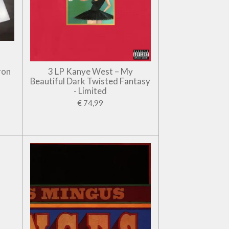
ron
3 LP Kanye West – My
Beautiful Dark Twisted Fantasy
- Limited
€ 74,99