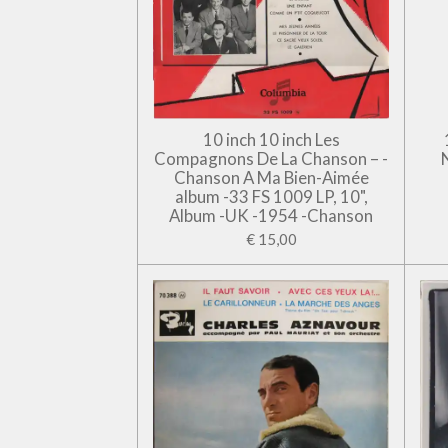
10 inch 10 inch Les
Compagnons De La Chanson – -
Chanson A Ma Bien-Aimée
album -33 FS 1009 LP, 10",
Album -UK -1954 -Chanson
€ 15,00