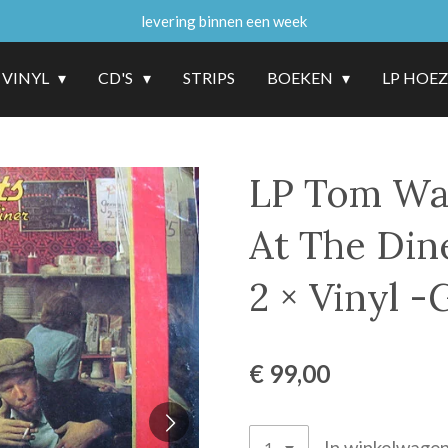
levering binnen een week
VINYL
CD'S
STRIPS
BOEKEN
LP HOE
LP Tom Wai
At The Din
2 × Vinyl -
€ 99,00
In winkelwage