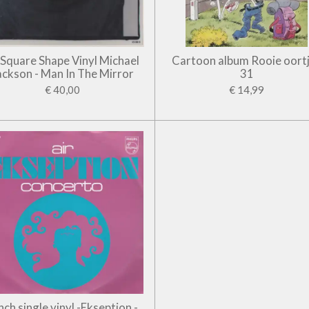
' Square Shape Vinyl Michael
Cartoon album Rooie oort
ackson - Man In The Mirror
31
€ 40,00
€ 14,99
inch single vinyl -Ekseption -