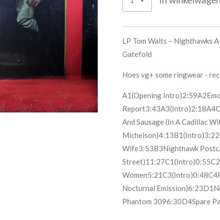
LP Tom Waits ‎– Nighthawks At
Gatefold
Hoes vg+ some ringwear - re
A1
(Opening Intro)
2:59
A2
Emo
Report
3:43
A3
(Intro)
2:18
A4
O
And Sausage (In A Cadillac Wi
Michelson)
4:13
B1
(Intro)
3:22
Wife
3:53
B3
Nighthawk Postc
Street)
11:27
C1
(Intro)
0:55
C2
Women
5:21
C3
(Intro)
0:48
C4
Nocturnal Emission)
6:23
D1
N
Phantom 309
6:30
D4
Spare Pa