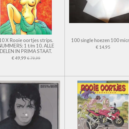
10 X Rooie oortjes strips.
100 single hoezen 100 mic
NUMMERS: 1 t/m 10. ALLE
€ 14,95
DELEN IN PRIMA STAAT.
€ 49,99
€ 79,99