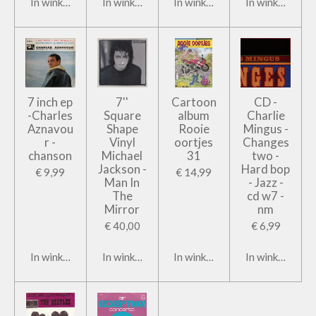
In winkelwagen
In winkelwagen
In winkelwagen
In winkelwage
7 inch ep
7''
Cartoon
CD -
-Charles
Square
album
Charlie
Aznavou
Shape
Rooie
Mingus -
r -
Vinyl
oortjes
Changes
chanson
Michael
31
two -
Jackson -
Hard bop
€ 9,99
€ 14,99
Man In
- Jazz -
The
cd w7 -
Mirror
nm
€ 40,00
€ 6,99
In winkelwagen
In winkelwagen
In winkelwagen
In winkelwage