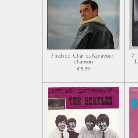
7 inch ep -Charles Aznavour -
7'
chanson
J
€ 9,99