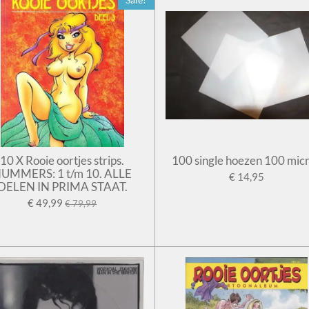
10 X Rooie oortjes strips.
100 single hoezen 100 mic
UMMERS: 1 t/m 10. ALLE
€ 14,95
DELEN IN PRIMA STAAT.
€ 49,99
€ 79,99