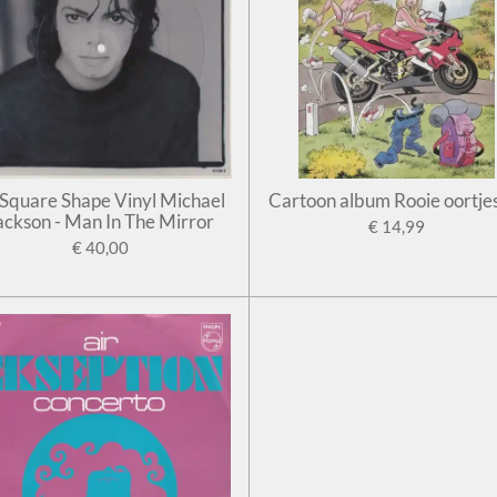
' Square Shape Vinyl Michael
Cartoon album Rooie oortje
ackson - Man In The Mirror
€ 14,99
€ 40,00