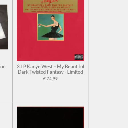
ron
3 LP Kanye West – My Beautiful
Dark Twisted Fantasy - Limited
€ 74,99