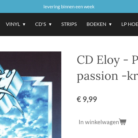
levering binnen een week
VINYL
CD'S
STRIPS
BOEKEN
LP HO
CD Eloy - 
passion -k
€ 9,99
In winkelwagen