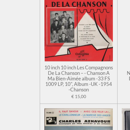
10 inch 10 inch Les Compagnons
De La Chanson – - Chanson A
N
Ma Bien-Aimée album -33 FS
1009 LP, 10", Album -UK -1954
-Chanson
€ 15,00