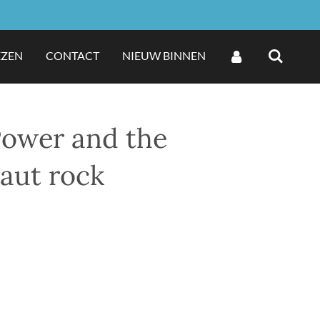
EZEN
CONTACT
NIEUW BINNEN
Power and the
raut rock