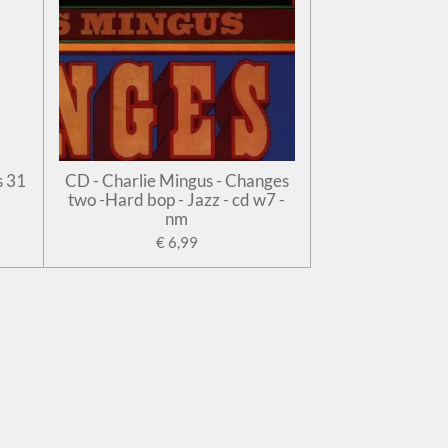
s 31
CD - Charlie Mingus - Changes
two -Hard bop - Jazz - cd w7 -
nm
€ 6,99