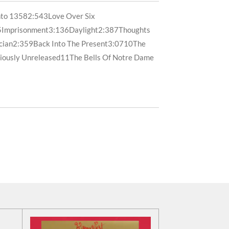
nto 1358
2:54
3
Love Over Six
5
Imprisonment
3:13
6
Daylight
2:38
7
Thoughts
cian
2:35
9
Back Into The Present
3:07
10
The
iously Unreleased
11
The Bells Of Notre Dame