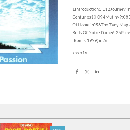
1
Introduction
1:11
2
Journey I
Centuries
10:09
4
Mutiny
9:08
Of Home
1:05
8
The Zany Magi
Bells Of Notre Dame
6:26
Prev
(Remix 1999)
6:26
kas a16
D
D
S
e
e
h
l
e
a
e
l
r
n
e
Sale!