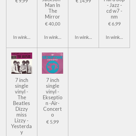
€ 9,99
€ 14,99
Man In
- Jazz -
The
cd w7 -
Mirror
nm
€ 40,00
€ 6,99
In winkelwagen
In winkelwagen
In winkelwagen
In winkelwage
7 inch
7 inch
single
single
vinyl -
vinyl -
The
Ekseptio
Beatles
n -Air-
Dizzy
Concert
miss
o
Lizzy -
€ 5,99
Yesterda
y