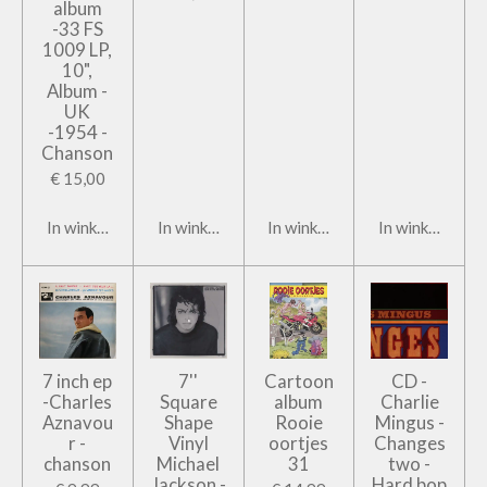
album
-33 FS
1009 LP,
10",
Album -
UK
-1954 -
Chanson
€ 15,00
In winkelwagen
In winkelwagen
In winkelwagen
In winkelwage
7 inch ep
7''
Cartoon
CD -
-Charles
Square
album
Charlie
Aznavou
Shape
Rooie
Mingus -
r -
Vinyl
oortjes
Changes
chanson
Michael
31
two -
Jackson -
Hard bop