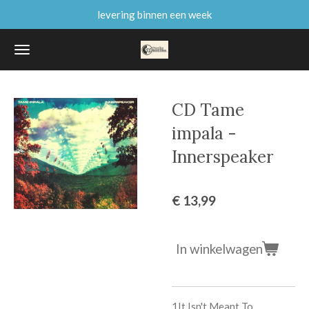
levering binnen een week
Ga
direct
naar
de
hoofdinhoud
CD Tame
impala -
Innerspeaker
€ 13,99
In winkelwagen
1
It Isn't Meant To