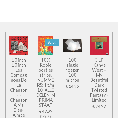
e
e
h
e
l
e
a
l
e
l
r
e
n
e
n
Sale!
10 inch
10 X
100
3 LP
10 inch
Rooie
single
Kanye
Les
oortjes
hoezen
West –
Compag
strips.
100
My
nons De
NUMME
micron
Beautiful
La
RS: 1 t/m
Dark
€ 14,95
Chanson
10. ALLE
Twisted
– -
DELEN IN
Fantasy -
Chanson
PRIMA
Limited
A Ma
STAAT.
€ 74,99
Bien-
€ 49,99
Aimée
€ 79,99