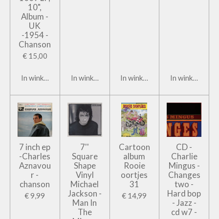
10",
Album -
UK
-1954 -
Chanson
€ 15,00
In winkelwagen
In winkelwagen
In winkelwagen
In winkelwage
7 inch ep
7''
Cartoon
CD -
-Charles
Square
album
Charlie
Aznavou
Shape
Rooie
Mingus -
r -
Vinyl
oortjes
Changes
chanson
Michael
31
two -
Jackson -
Hard bop
€ 9,99
€ 14,99
Man In
- Jazz -
The
cd w7 -