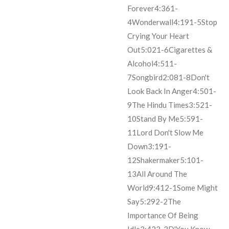
Forever
4:36
1-
4
Wonderwall
4:19
1-5
Stop
Crying Your Heart
Out
5:02
1-6
Cigarettes &
Alcohol
4:51
1-
7
Songbird
2:08
1-8
Don't
Look Back In Anger
4:50
1-
9
The Hindu Times
3:52
1-
10
Stand By Me
5:59
1-
11
Lord Don't Slow Me
Down
3:19
1-
12
Shakermaker
5:10
1-
13
All Around The
World
9:41
2-1
Some Might
Say
5:29
2-2
The
Importance Of Being
Idle
3:42
2-3
D'You Know