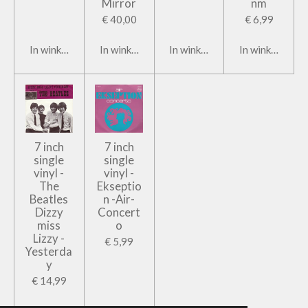
Mirror
nm
€ 40,00
€ 6,99
In winkelwagen
In winkelwagen
In winkelwagen
In winkelwage
7 inch
7 inch
single
single
vinyl -
vinyl -
The
Ekseptio
Beatles
n -Air-
Dizzy
Concert
miss
o
Lizzy -
€ 5,99
Yesterda
y
€ 14,99