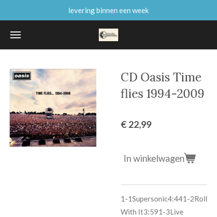
levering binnen een week
Ga
direct
naar
de
hoofdinhoud
CD Oasis Time
flies 1994-2009
€ 22,99
In winkelwagen
1-1
Supersonic
4:44
1-2
Roll
With It
3:59
1-3
Live