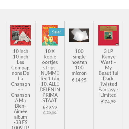
Sale!
10 inch
10 X
100
3 LP
10 inch
Rooie
single
Kanye
Les
oortjes
hoezen
West –
Compag
strips.
100
My
nons De
NUMME
micron
Beautiful
La
RS: 1 t/m
Dark
€ 14,95
Chanson
10. ALLE
Twisted
– -
DELEN IN
Fantasy -
Chanson
PRIMA
Limited
A Ma
STAAT.
€ 74,99
Bien-
€ 49,99
Aimée
€ 79,99
album
-33 FS
1009 LP,