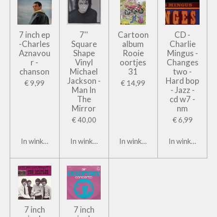
7 inch ep
7''
Cartoon
CD -
-Charles
Square
album
Charlie
Aznavou
Shape
Rooie
Mingus -
r -
Vinyl
oortjes
Changes
chanson
Michael
31
two -
Jackson -
Hard bop
€ 9,99
€ 14,99
Man In
- Jazz -
The
cd w7 -
Mirror
nm
€ 40,00
€ 6,99
In winkelwagen
In winkelwagen
In winkelwagen
In winkelwage
7 inch
7 inch