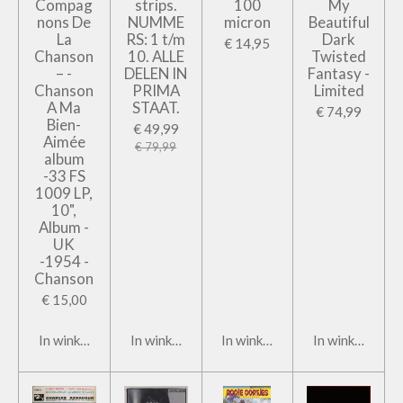
Compag
strips.
100
My
nons De
NUMME
micron
Beautiful
La
RS: 1 t/m
Dark
€ 14,95
Chanson
10. ALLE
Twisted
– -
DELEN IN
Fantasy -
Chanson
PRIMA
Limited
A Ma
STAAT.
€ 74,99
Bien-
€ 49,99
Aimée
€ 79,99
album
-33 FS
1009 LP,
10",
Album -
UK
-1954 -
Chanson
€ 15,00
In winkelwagen
In winkelwagen
In winkelwagen
In winkelwage