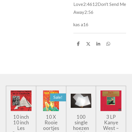
Love
2:46
12
Don't Send Me
Away
2:56
kas a16
D
D
S
D
e
e
h
e
l
e
a
l
e
l
r
e
n
e
n
Sale!
10 inch
10 X
100
3 LP
10 inch
Rooie
single
Kanye
Les
oortjes
hoezen
West –