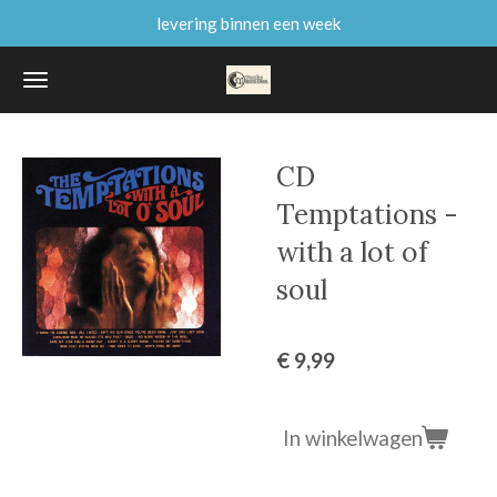
levering binnen een week
Ga
direct
naar
de
hoofdinhoud
CD
Temptations -
with a lot of
soul
€ 9,99
In winkelwagen