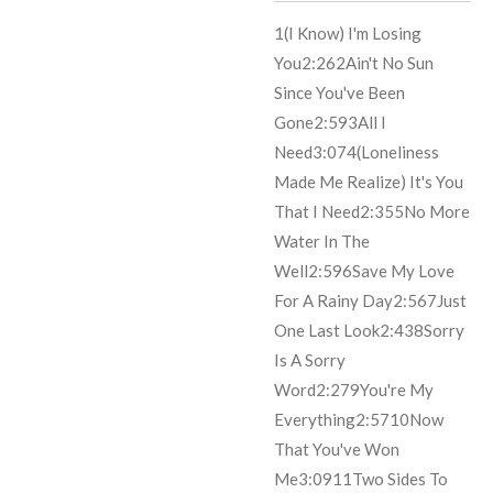
1
(I Know) I'm Losing
You
2:26
2
Ain't No Sun
Since You've Been
Gone
2:59
3
All I
Need
3:07
4
(Loneliness
Made Me Realize) It's You
That I Need
2:35
5
No More
Water In The
Well
2:59
6
Save My Love
For A Rainy Day
2:56
7
Just
One Last Look
2:43
8
Sorry
Is A Sorry
Word
2:27
9
You're My
Everything
2:57
10
Now
That You've Won
Me
3:09
11
Two Sides To