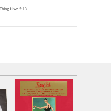
d Thing Now
5:13