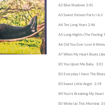
A2
Blue Shadows
3:45
A3
Sweet Sixteen Parts I & II
A4
Ten Long Years
2:46
A5
Long Nights (The Feeling 
A6
Did You Ever Love A Wo
A7
When My Heart Beats Li
B1
You Upset Me Baby
3:01
B2
Everyday I Have The Blu
B3
Sweet Little Angel
2:59
B4
You're Breaking My Hear
B5
Woke Up This Morning
3: