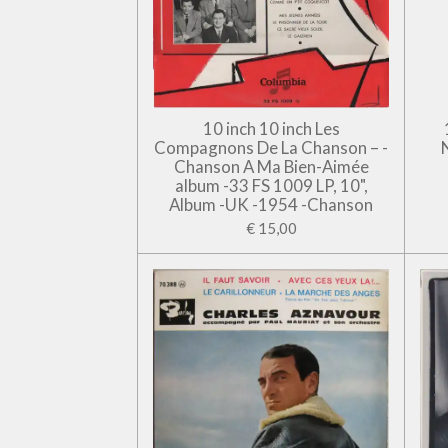
10 inch 10 inch Les
Compagnons De La Chanson – -
Chanson A Ma Bien-Aimée
album -33 FS 1009 LP, 10",
Album -UK -1954 -Chanson
€ 15,00