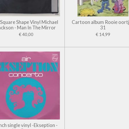
' Square Shape Vinyl Michael
Cartoon album Rooie oort
ackson - Man In The Mirror
31
€ 40,00
€ 14,99
inch single vinyl -Ekseption -