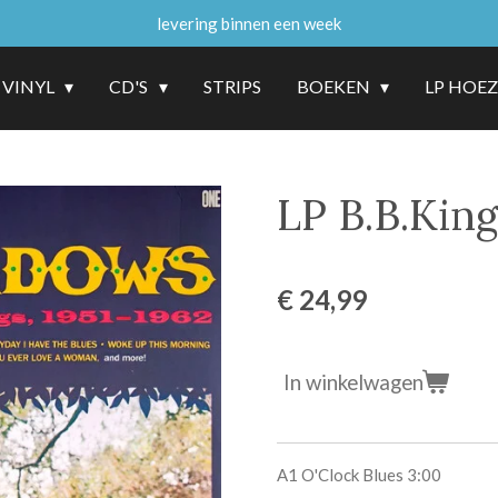
levering binnen een week
VINYL
CD'S
STRIPS
BOEKEN
LP HOE
LP B.B.Kin
€ 24,99
In winkelwagen
A1
O'Clock Blues
3:00