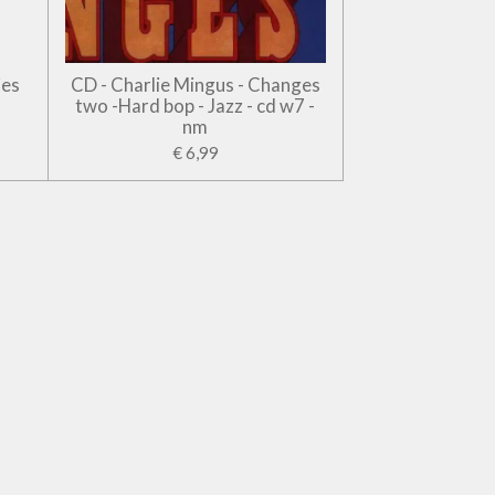
jes
CD - Charlie Mingus - Changes
two -Hard bop - Jazz - cd w7 -
nm
€ 6,99