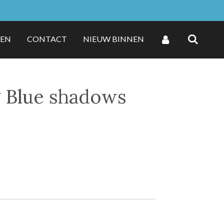
ZEN
CONTACT
NIEUW BINNEN
g Blue shadows