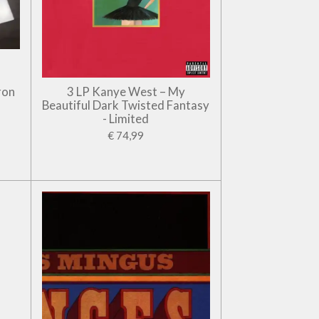
ron
3 LP Kanye West – My
Beautiful Dark Twisted Fantasy
- Limited
€ 74,99