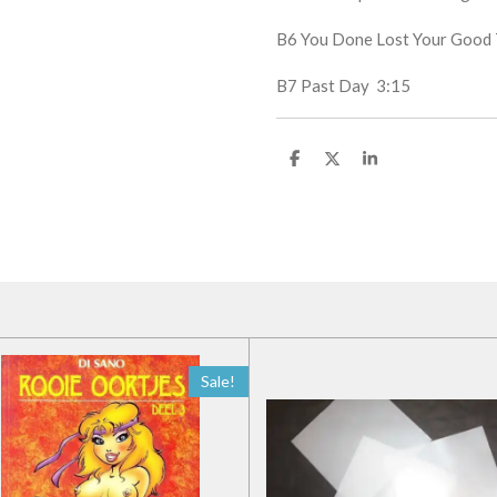
B6
You Done Lost Your Goo
B7
Past Day
3:15
D
D
S
e
e
h
l
e
a
e
l
r
n
e
Sale!