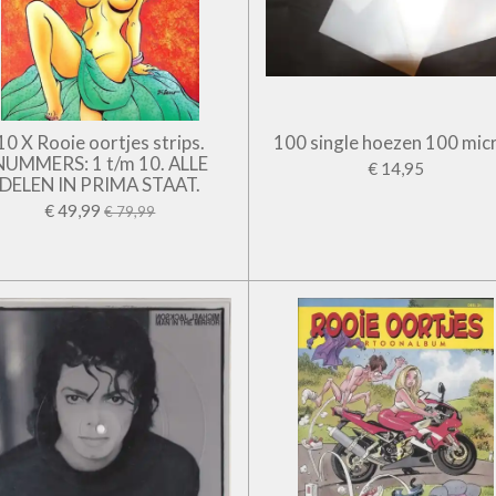
10 X Rooie oortjes strips.
100 single hoezen 100 mic
NUMMERS: 1 t/m 10. ALLE
€ 14,95
DELEN IN PRIMA STAAT.
€ 49,99
€ 79,99