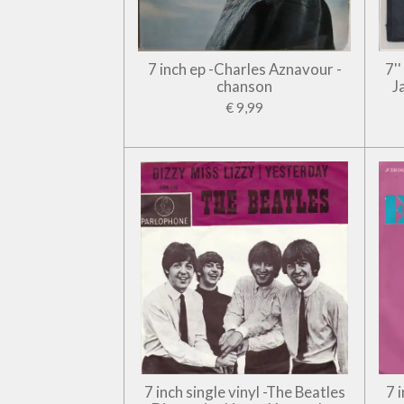
7 inch ep -Charles Aznavour -
7'
chanson
J
€ 9,99
7 inch single vinyl -The Beatles
7 