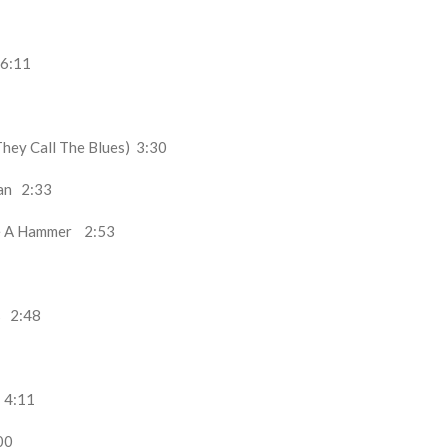
6:11
They Call The Blues)
3:30
man
2:33
ke A Hammer
2:53
es
2:48
t
4:11
00