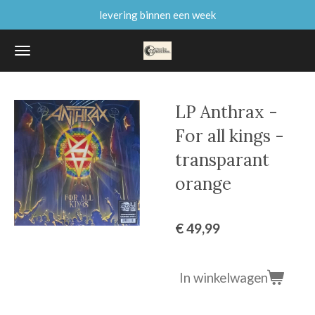
levering binnen een week
Ga
direct
naar
de
hoofdinhoud
LP Anthrax -
For all kings -
transparant
orange
€ 49,99
In winkelwagen