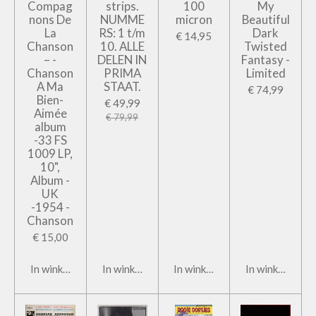
Compag
strips.
100
My
nons De
NUMME
micron
Beautiful
La
RS: 1 t/m
Dark
€ 14,95
Chanson
10. ALLE
Twisted
– -
DELEN IN
Fantasy -
Chanson
PRIMA
Limited
A Ma
STAAT.
€ 74,99
Bien-
€ 49,99
Aimée
€ 79,99
album
-33 FS
1009 LP,
10",
Album -
UK
-1954 -
Chanson
€ 15,00
In winkelwagen
In winkelwagen
In winkelwagen
In winkelwage