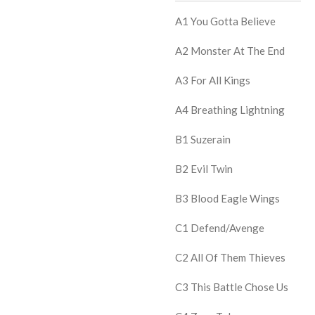
A1
You Gotta Believe
A2
Monster At The End
A3
For All Kings
A4
Breathing Lightning
B1
Suzerain
B2
Evil Twin
B3
Blood Eagle Wings
C1
Defend/Avenge
C2
All Of Them Thieves
C3
This Battle Chose Us