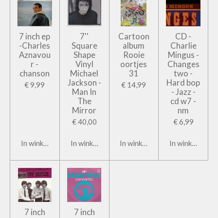
7 inch ep
7''
Cartoon
CD -
-Charles
Square
album
Charlie
Aznavou
Shape
Rooie
Mingus -
r -
Vinyl
oortjes
Changes
chanson
Michael
31
two -
Jackson -
Hard bop
€ 9,99
€ 14,99
Man In
- Jazz -
The
cd w7 -
Mirror
nm
€ 40,00
€ 6,99
In winkelwagen
In winkelwagen
In winkelwagen
In winkelwage
7 inch
7 inch