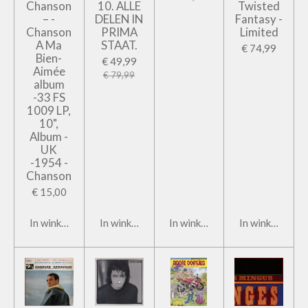
Chanson
10. ALLE
Twisted
– -
DELEN IN
Fantasy -
Chanson
PRIMA
Limited
A Ma
STAAT.
€ 74,99
Bien-
€ 49,99
Aimée
€ 79,99
album
-33 FS
1009 LP,
10",
Album -
UK
-1954 -
Chanson
€ 15,00
In winkelwagen
In winkelwagen
In winkelwagen
In winkelwage