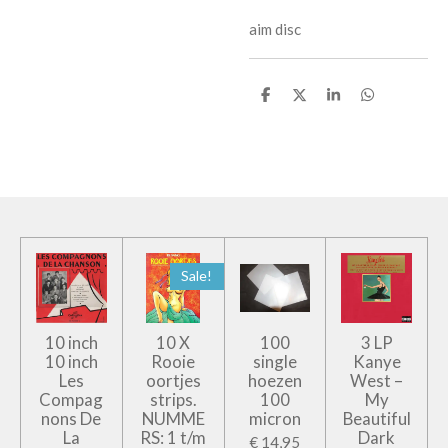
aim disc
D
D
S
D
e
e
h
e
l
e
a
l
e
l
r
e
n
e
n
Sale!
10 inch
10 X
100
3 LP
10 inch
Rooie
single
Kanye
Les
oortjes
hoezen
West –
Compag
strips.
100
My
nons De
NUMME
micron
Beautiful
La
RS: 1 t/m
Dark
€ 14,95