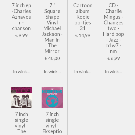
7 inch ep
7''
Cartoon
CD -
-Charles
Square
album
Charlie
Aznavou
Shape
Rooie
Mingus -
r -
Vinyl
oortjes
Changes
chanson
Michael
31
two -
Jackson -
Hard bop
€ 9,99
€ 14,99
Man In
- Jazz -
The
cd w7 -
Mirror
nm
€ 40,00
€ 6,99
In winkelwagen
In winkelwagen
In winkelwagen
In winkelwage
7 inch
7 inch
single
single
vinyl -
vinyl -
The
Ekseptio