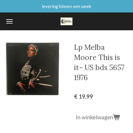
levering binnen een week
Ga
direct
naar
de
hoofdinhoud
Lp Melba
Moore This is
it- US bds 5657
1976
€ 19,99
In winkelwagen