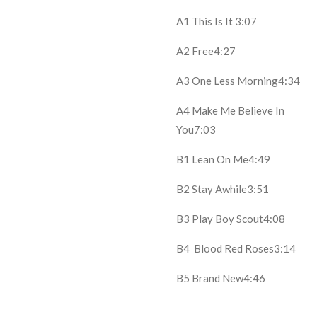
A1
This Is It
3:07
A2
Free
4:27
A3
One Less Morning
4:34
A4
Make Me Believe In
You
7:03
B1
Lean On Me
4:49
B2
Stay Awhile
3:51
B3
Play Boy Scout
4:08
B4
Blood Red Roses
3:14
B5
Brand New
4:46